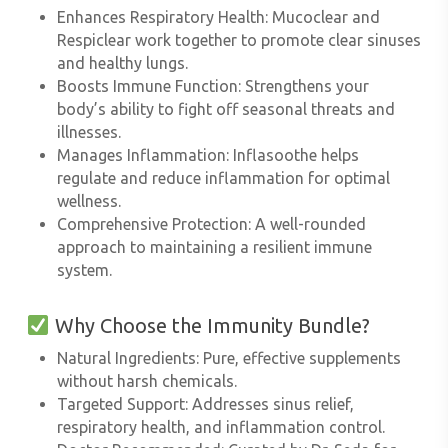
Enhances Respiratory Health
: Mucoclear and
Respiclear work together to promote clear sinuses
and healthy lungs.
Boosts Immune Function
: Strengthens your
body’s ability to fight off seasonal threats and
illnesses.
Manages Inflammation
: Inflasoothe helps
regulate and reduce inflammation for optimal
wellness.
Comprehensive Protection
: A well-rounded
approach to maintaining a resilient immune
system.
Why Choose the Immunity Bundle?
Natural Ingredients
: Pure, effective supplements
without harsh chemicals.
Targeted Support
: Addresses sinus relief,
respiratory health, and inflammation control.