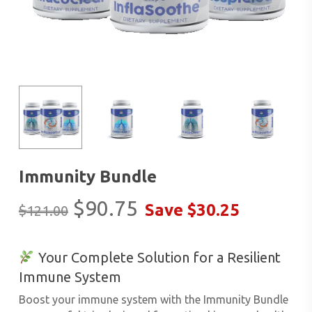
Immunity Bundle
Original
Current
$
90.75
Save
$
30.25
$
121.00
price
price
was:
is:
Your Complete Solution for a Resilient
$121.00.
$90.75.
Immune System
Boost your immune system with the
Immunity Bundle