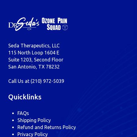
Seda Therapeutics, LLC
115 North Loop 1604 E
Suite 1203, Second Floor
San Antonio, TX 78232
Call Us at
(210) 972-5039
Quicklinks
FAQs
Shipping Policy
Refund and Returns Policy
Privacy Policy