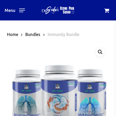
Skip
to
Menu
main
content
Home
Bundles
Immunity Bundle