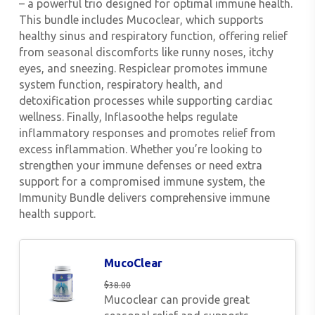
– a powerful trio designed for optimal immune health.
This bundle includes
Mucoclear
, which supports
healthy sinus and respiratory function, offering relief
from seasonal discomforts like runny noses, itchy
eyes, and sneezing.
Respiclear
promotes immune
system function, respiratory health, and
detoxification processes while supporting cardiac
wellness. Finally,
Inflasoothe
helps regulate
inflammatory responses and promotes relief from
excess inflammation. Whether you’re looking to
strengthen your immune defenses or need extra
support for a compromised immune system, the
Immunity Bundle delivers comprehensive immune
health support.
MucoClear
$
38.00
Mucoclear can provide great