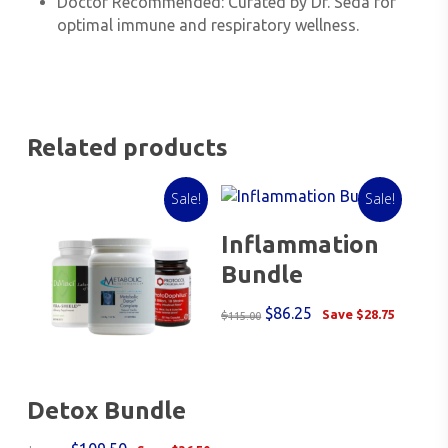
Doctor Recommended
: Curated by Dr. Seda for
optimal immune and respiratory wellness.
Related products
Sale!
Sale!
Add To Cart
Inflammation
Bundle
Original
Current
$
86.25
Save
$
28.75
$
115.00
price
price
was:
is:
$115.00.
$86.25.
Choose Bundle
Detox Bundle
Options