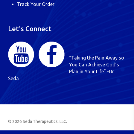
Track Your Order
Let's Connect
“Taking the Pain Away so
You Can Achieve God’s
Plan in Your Life” -Dr
Seda
© 2026 Seda Therapeutics, LLC.