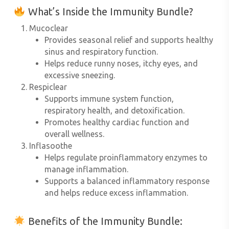
What’s Inside the Immunity Bundle?
Mucoclear
Provides seasonal relief and supports healthy
sinus and respiratory function.
Helps reduce runny noses, itchy eyes, and
excessive sneezing.
Respiclear
Supports immune system function,
respiratory health, and detoxification.
Promotes healthy cardiac function and
overall wellness.
Inflasoothe
Helps regulate proinflammatory enzymes to
manage inflammation.
Supports a balanced inflammatory response
and helps reduce excess inflammation.
Benefits of the Immunity Bundle
: