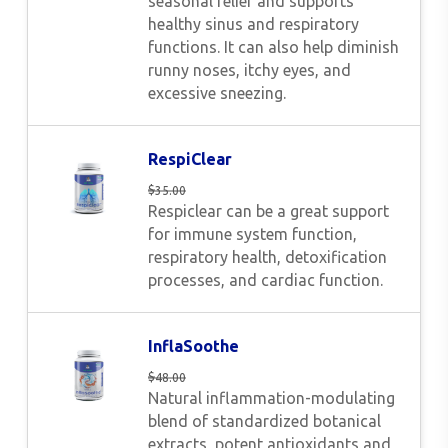
seasonal relief and supports
healthy sinus and respiratory
functions. It can also help diminish
runny noses, itchy eyes, and
excessive sneezing.
RespiClear
$
35.00
Respiclear can be a great support
for immune system function,
respiratory health, detoxification
processes, and cardiac function.
InflaSoothe
$
48.00
Natural inflammation-modulating
blend of standardized botanical
extracts, potent antioxidants and