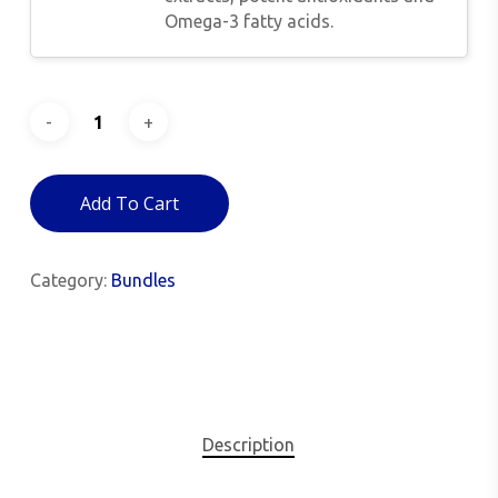
Omega-3 fatty acids.
Add To Cart
Category:
Bundles
Description