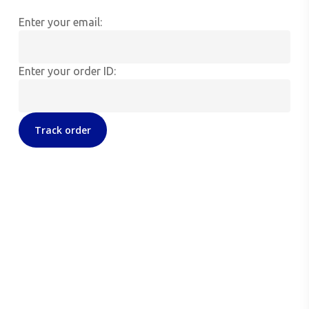
Enter your email:
Enter your order ID:
Track order
Seda Therapeutics, LLC
115 North Loop 1604 E
Suite 1203, Second Floor
San Antonio, TX 78232