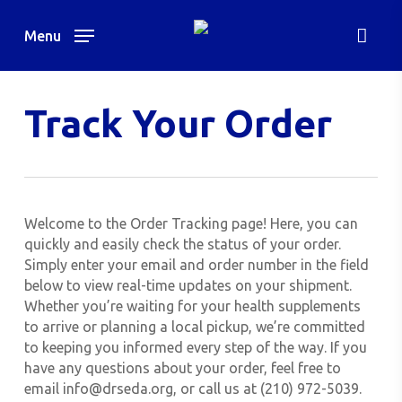
Skip
to
Menu
main
content
Track Your Order
Welcome to the Order Tracking page! Here, you can
quickly and easily check the status of your order.
Simply enter your email and order number in the field
below to view real-time updates on your shipment.
Whether you’re waiting for your health supplements
to arrive or planning a local pickup, we’re committed
to keeping you informed every step of the way. If you
have any questions about your order, feel free to
email info@drseda.org, or call us at (210) 972-5039.