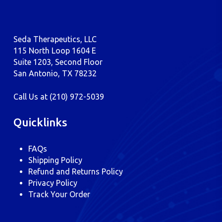
Seda Therapeutics, LLC
115 North Loop 1604 E
Suite 1203, Second Floor
San Antonio, TX 78232
Call Us at
(210) 972-5039
Quicklinks
FAQs
Shipping Policy
Refund and Returns Policy
Privacy Policy
Track Your Order