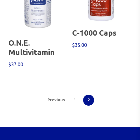
Add To Cart
C-1000 Caps
Add To Cart
O.N.E.
$
35.00
Multivitamin
$
37.00
Previous
1
2