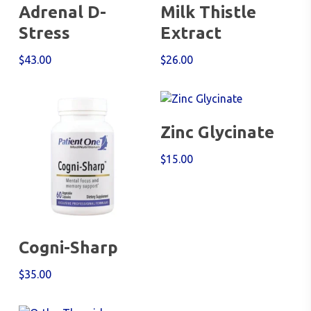
Add To Cart
Add To Cart
Adrenal D-
Milk Thistle
Stress
Extract
$
43.00
$
26.00
Add To Cart
Zinc Glycinate
$
15.00
Add To Cart
Cogni-Sharp
$
35.00