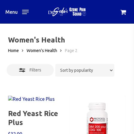
Skip
to
Menu
Close
main
Filters
content
Women's Health
Home
Women's Health
Page 2
Filters
Add To Cart
Red Yeast Rice
Plus