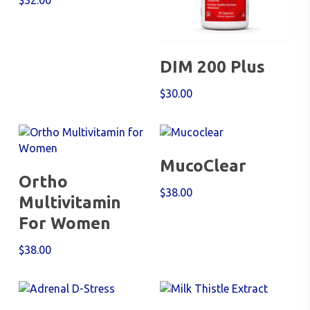
$
32.00
Add To Cart
DIM 200 Plus
$
30.00
Add To Cart
MucoClear
Add To Cart
Ortho
$
38.00
Multivitamin
For Women
$
38.00