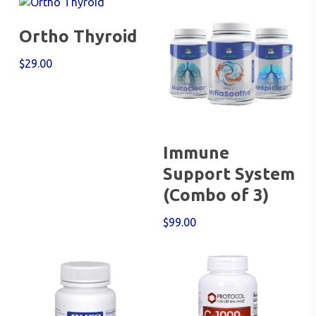
Add To Cart
Ortho Thyroid
$
29.00
Add To Cart
Immune
Support System
(Combo of 3)
$
99.00