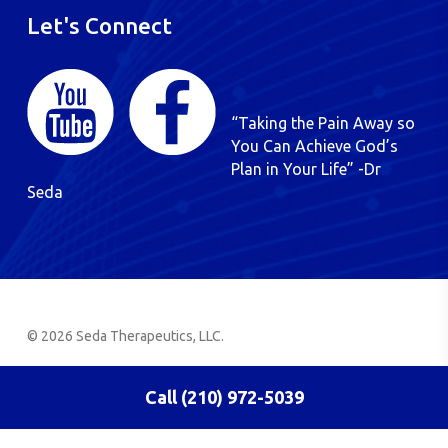
Let's Connect
“Taking the Pain Away so
You Can Achieve God’s
Plan in Your Life” -Dr
Seda
© 2026 Seda Therapeutics, LLC.
Call (210) 972-5039
English
Spanish