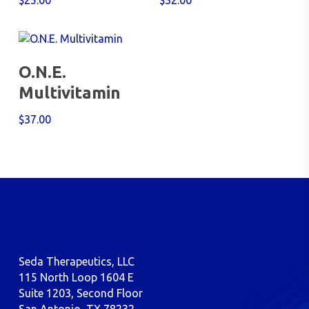
$
25.00
$
32.00
Add To Cart
O.N.E.
Multivitamin
$
37.00
Seda Therapeutics, LLC
115 North Loop 1604 E
Suite 1203, Second Floor