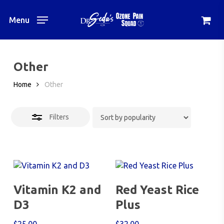
Skip
to
Menu
Close
main
Filters
content
Other
Home
Other
Filters
Add To Cart
Add To Cart
Vitamin K2 and
Red Yeast Rice
D3
Plus