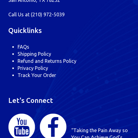
San Antonio, TX 78232
Call Us at
(210) 972-5039
Quicklinks
FAQs
Shipping Policy
Refund and Returns Policy
Privacy Policy
Track Your Order
Let's Connect
“Taking the Pain Away so
You Can Achieve God’s