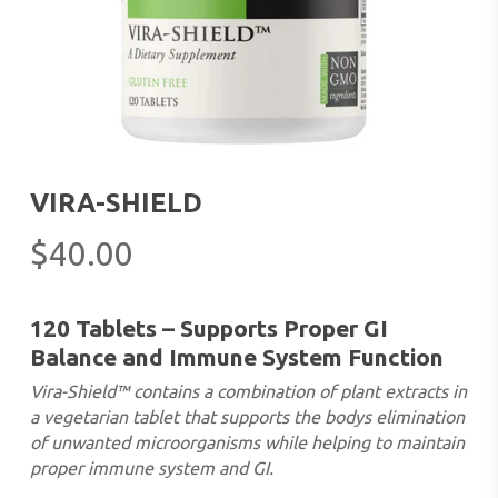
VIRA-SHIELD
$
40.00
120 Tablets – Supports Proper GI
Balance and Immune System Function
Vira-Shield™ contains a combination of plant extracts in
a vegetarian tablet that supports the bodys elimination
of unwanted microorganisms while helping to maintain
proper immune system and GI.