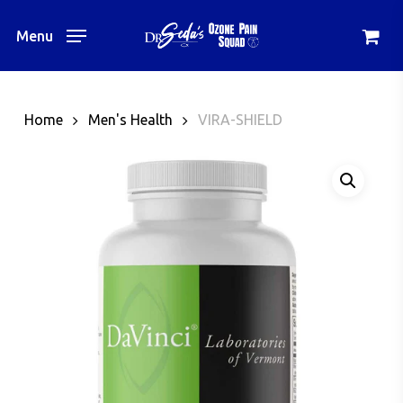
Skip
to
Menu
main
content
Home
Men's Health
VIRA-SHIELD