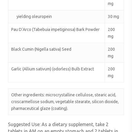
mg
yielding oleuropein
30 mg
Pau D’Arco (Tabebuia impetiginosa) Bark Powder
200
mg
Black Cumin (Nigella sativa) Seed
200
mg
Garlic (Allium sativum) (odorless) Bulb Extract
200
mg
Other ingredients: microcrystalline cellulose, stearic acid,
croscarmellose sodium, vegetable stearate, silicon dioxide,
pharmaceutical glaze (coating).
Suggested Use:
As a dietary supplement, take 2
tablets in AM on an empty stomach and 2 tablets in