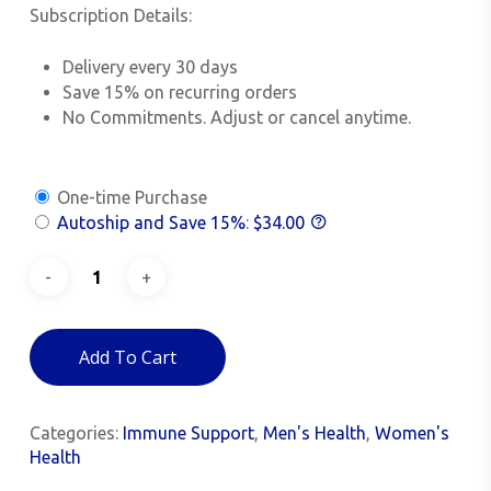
Subscription Details:
Delivery every 30 days
Save 15% on recurring orders
No Commitments. Adjust or cancel anytime.
One-time Purchase
Autoship and Save
15%
:
$
34.00
Add To Cart
Categories:
Immune Support
,
Men's Health
,
Women's
Health