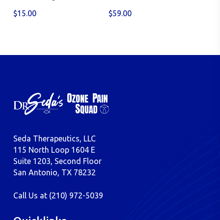
$
15.00
$
59.00
Seda Therapeutics, LLC
115 North Loop 1604 E
Suite 1203, Second Floor
San Antonio, TX 78232
Call Us at
(210) 972-5039