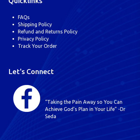
Quicklinks
FAQs
Shipping Policy
Refund and Returns Policy
Privacy Policy
Track Your Order
Let's Connect
“Taking the Pain Away so You Can
Achieve God’s Plan in Your Life” -Dr
Seda