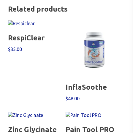
Related products
Add To Cart
RespiClear
$
35.00
Add To Cart
InflaSoothe
$
48.00
Add To Cart
Add To Cart
Zinc Glycinate
Pain Tool PRO