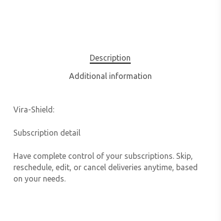
Description
Additional information
Vira-Shield:
Subscription detail
Have complete control of your subscriptions. Skip,
reschedule, edit, or cancel deliveries anytime, based
on your needs.