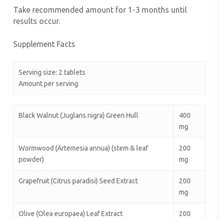
Take recommended amount for 1-3 months until
results occur.
Supplement Facts
Serving size: 2 tablets
Amount per serving
Black Walnut (Juglans nigra) Green Hull
400
mg
Wormwood (Artemesia annua) (stem & leaf
200
powder)
mg
Grapefruit (Citrus paradisi) Seed Extract
200
mg
Olive (Olea europaea) Leaf Extract
200