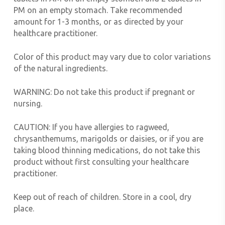
PM on an empty stomach. Take recommended
amount for 1-3 months, or as directed by your
healthcare practitioner.
Color of this product may vary due to color variations
of the natural ingredients.
WARNING:
Do not take this product if pregnant or
nursing.
CAUTION:
If you have allergies to ragweed,
chrysanthemums, marigolds or daisies, or if you are
taking blood thinning medications, do not take this
product without first consulting your healthcare
practitioner.
Keep out of reach of children. Store in a cool, dry
place.